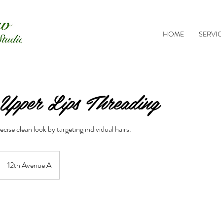
HOME
SERVI
pper Lips Threading
cise clean look by targeting individual hairs.
12th Avenue A