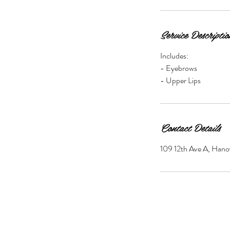
Service Descriptio
Includes:
- Eyebrows
- Upper Lips
Contact Details
109 12th Ave A, Han