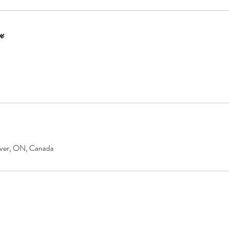
n
over, ON, Canada