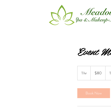
Event M
80
Canadian
1 hr
1
$80
dollars
h
Book Now