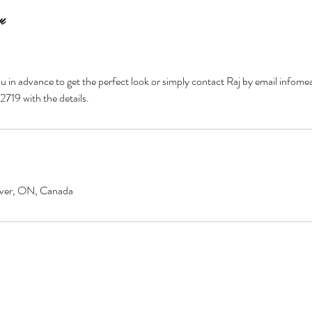
n
 you in advance to get the perfect look or simply contact Raj by email in
719 with the details.
over, ON, Canada