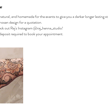
n
-natural, and homemade for the events to give you a darker longer lasting st
hosen design for a quotation.
ck out Raj's Instagram @raj_henna_studio!
eposit required to book your appointment.