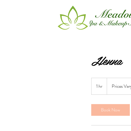
Henna
Prices
Vary
1 hr
1
Prices Var
h
Book Now