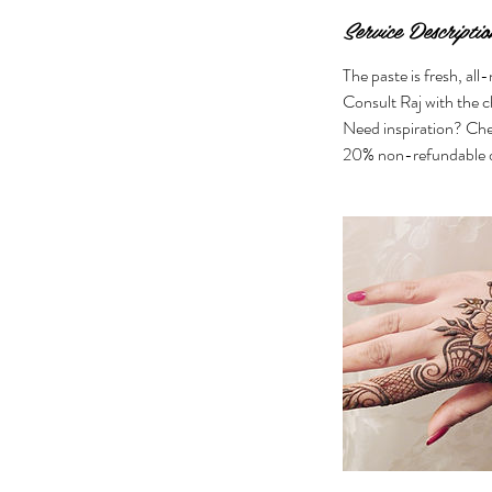
Service Descriptio
The paste is fresh, all
Consult Raj with the c
Need inspiration? Che
20% non-refundable d