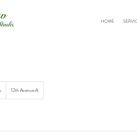
HOME
SERVI
y
12th Avenue A